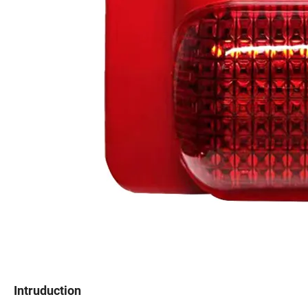
Intruduction