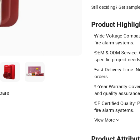
Still deciding? Get sampl
Product Highlig
Wide Voltage Compatib
fire alarm systems.
OEM & ODM Service: Cu
specific project needs
Fast Delivery Time: N
orders.
1-Year Warranty Cove
pare
and quality assurance
CE Certified Quality: 
fire alarm systems.
View More
Product Attribu