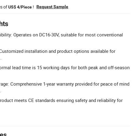
es of
!
Request Sample
US$ 4/Piece
hts
ility: Operates on DC16-30V, suitable for most conventional
stomized installation and product options available for
.
ormal lead time is 15 working days for both peak and off-season
rage: Comprehensive 1-year warranty provided for peace of mind
.
Product meets CE standards ensuring safety and reliability for
tes