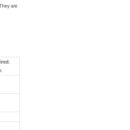
They are 
ired.
y.