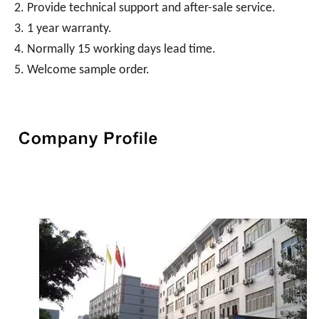
2. Provide technical support and after-sale service.
3. 1 year warranty.
4. Normally 15 working days lead time.
5. Welcome sample order.