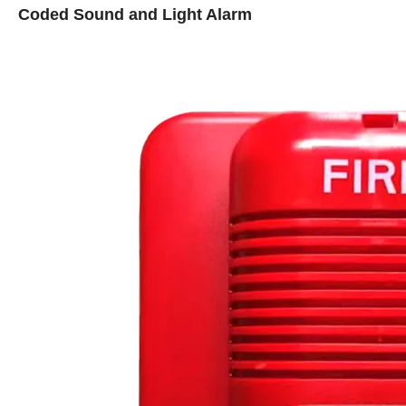
Coded Sound and Light Alarm