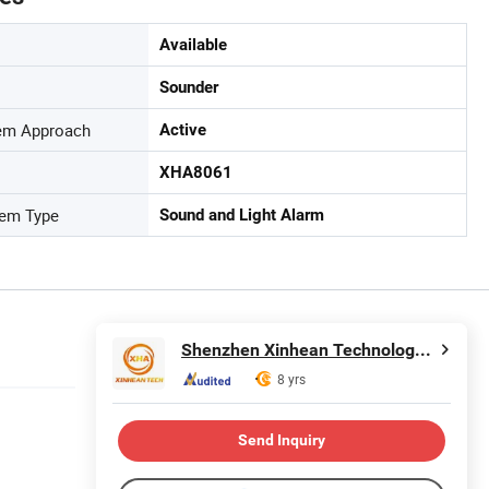
Available
Sounder
tem Approach
Active
XHA8061
tem Type
Sound and Light Alarm
Shenzhen Xinhean Technology Co., Ltd.
8 yrs
Send Inquiry