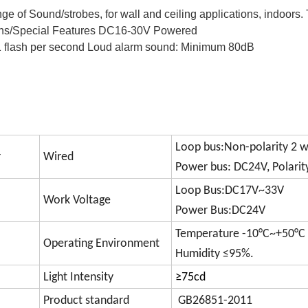
ge of Sound/strobes, for wall and ceiling applications, indoors. 
ions/Special Features DC16-30V Powered 
1 flash per second 
Loud alarm sound: Minimum 80dB 
Loop bus:Non-polarity 2 w
r
Wired
Power bus: DC24V, Polarit
Loop Bus:DC17V~33V
Work Voltage
Power Bus:DC24V
Temperature -10°C~+50°C
Operating Environment
Humidity ≤95%.
Light Intensity
≥75cd
Product standard
GB26851-2011