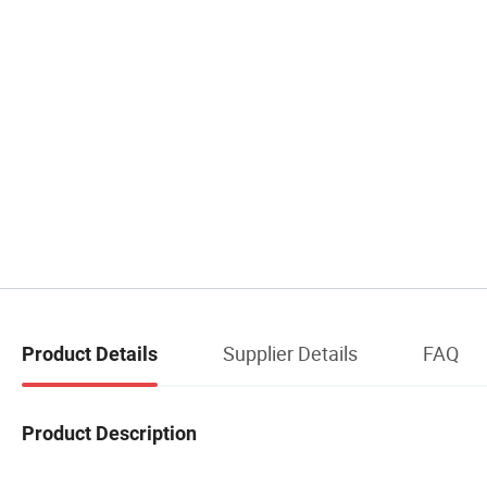
Supplier Details
FAQ
Product Details
Product Description