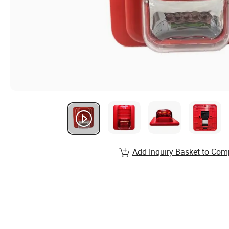
Add Inquiry Basket to Com