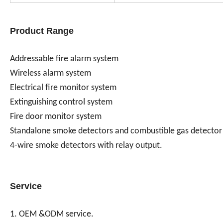
Product Range
Addressable fire alarm system
Wireless alarm system
Electrical fire monitor system
Extinguishing control system
Fire door monitor system
Standalone smoke detectors and combustible gas detector
4-wire smoke detectors with relay output.
Service
1. OEM &ODM service.