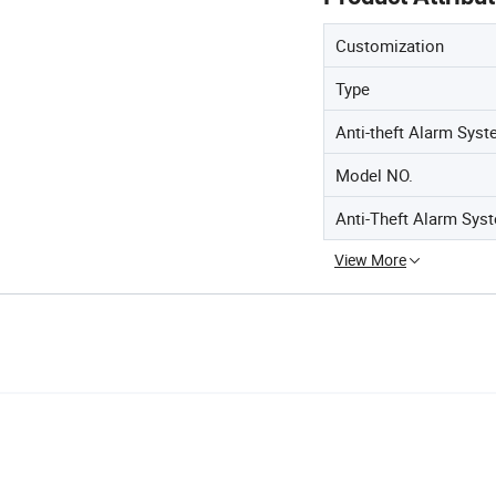
Customization
Type
Anti-theft Alarm Sys
Model NO.
Anti-Theft Alarm Sys
View More