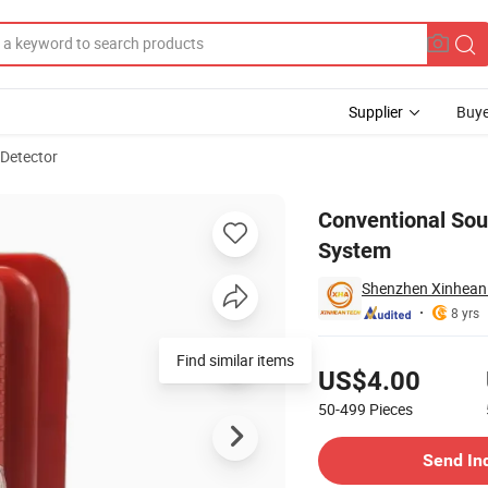
Supplier
Buye
 Detector
Fire Alarm System
Conventional Soun
System
Shenzhen Xinhean 
8 yrs
Pricing
Find similar items
US$4.00
50-499
Pieces
Contact Supplier
Send In