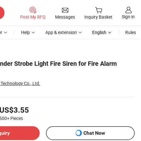
Sign in
Post My RFQ
Messages
Inquiry Basket
r
Help
App & extension
English
Rules
der Strobe Light Fire Siren for Fire Alarm
Technology Co., Ltd.
US$3.55
500+
Pieces
quiry
Chat Now