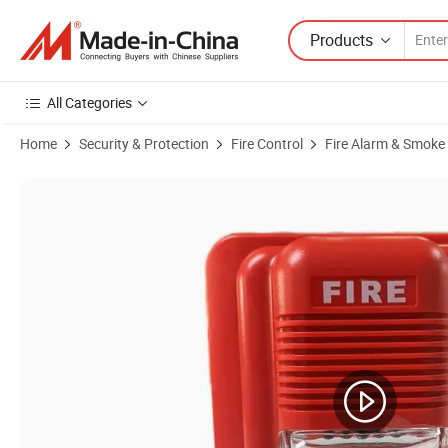
Products
All Categories
Home
Security & Protection
Fire Control
Fire Alarm & Smoke
Product Images of Conventional Sounder Strobe Light Fire Siren for 