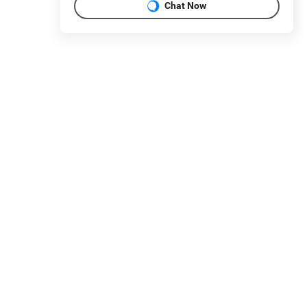
Chat Now