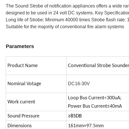
The Sound Strobe of notification appliances offers a wide ran
designed to be used in 24 volt DC systems. Key Specificat
Long life of Strobe: Minimum 40000 times 
Strobe flash rate: 
Suitable for the majority of conventional fire alarm systems
Parameters
Product Name
Conventional Strobe Sounde
Nominal Votage
DC16-30V
Loop Bus Current<300uA;
Work current
Power Bus Current≤40mA
Sound Pressure
≥85DB
Dimensions
161mm×97.5mm