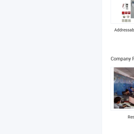
Addressabl
Company Pr
Res