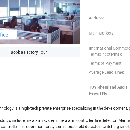
Address:
Main Markets:
International Commerc
Book a Factory Tour
Terms(Incoterms):
Terms of Payment:
Average Lead Time:
TÜV Rheinland Audit
Report No. :
nology is a high-tech private enterprise specializing in the development,
ducts include fire alarm system, fire alarm controller, fire detector. Manu
re controller, fire door monitor system, household detector, switching smok