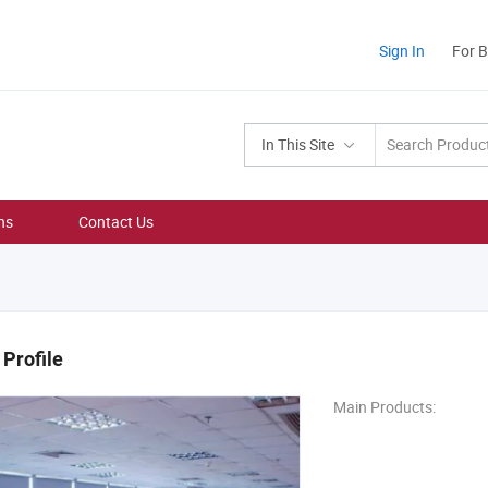
Sign In
For 
In This Site
ns
Contact Us
Profile
Main Products: