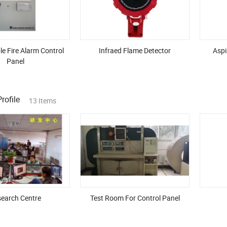
e Fire Alarm Control
Infraed Flame Detector
Aspi
Panel
ofile
13 Items
earch Centre
Test Room For Control Panel