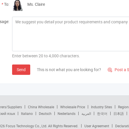
*
To:
Ms. Claire
sage:
Enter between 20 to 4,000 characters.
Send
This is not what you are looking for?
Post a 

rers/Suppliers
China Wholesale
Wholesale Price
Industry Sites
Region
ский язык
Italiano
Deutsch
Nederlands
العربية
한국어
日本語
2026
Focus Technology Co., Ltd.
All Rights Reserved.
User Agreement
Declarat