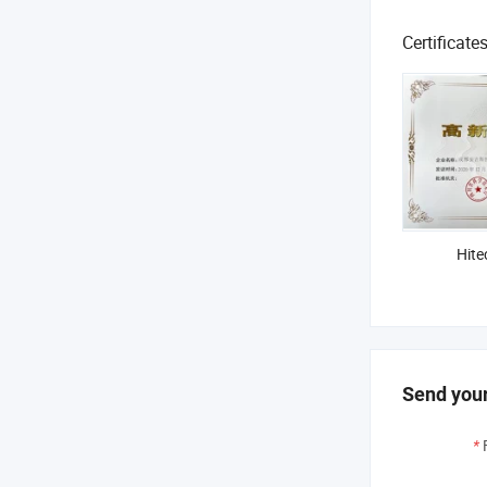
Certificate
Hite
Send your
*