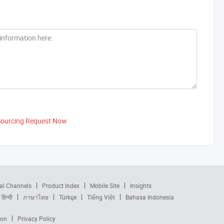
Sourcing Request Now
al Channels
Product Index
Mobile Site
Insights
हिन्दी
ภาษาไทย
Türkçe
Tiếng Việt
Bahasa Indonesia
ion
Privacy Policy