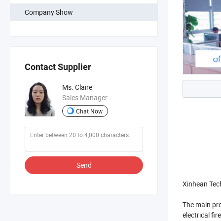
Company Show
Contact Supplier
Ms. Claire
Sales Manager
Chat Now
Send
Xinhean Tech
The main pro
electrical fi