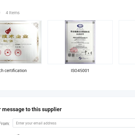
s
4 Items
ch certification
ISO45001
 message to this supplier
From: