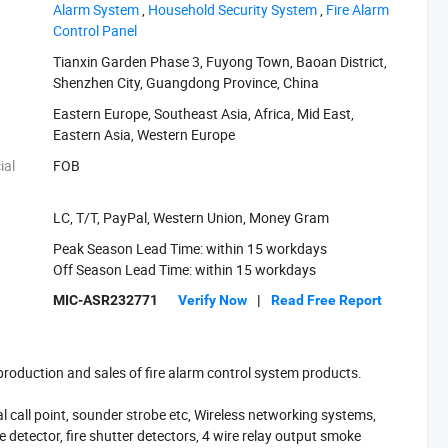
Alarm System‬
,
‪Household Security System‬
,
‪Fire Alarm
Control Panel‬
Tianxin Garden Phase 3, Fuyong Town, Baoan District,
Shenzhen City, Guangdong Province, China
Eastern Europe, Southeast Asia, Africa, Mid East,
Eastern Asia, Western Europe
ial
FOB
LC, T/T, PayPal, Western Union, Money Gram
Peak Season Lead Time: within 15 workdays
Off Season Lead Time: within 15 workdays
MIC-ASR232771
Verify Now
|
Read Free Report
 production and sales of fire alarm control system products.
al call point, sounder strobe etc, Wireless networking systems,
e detector, fire shutter detectors, 4 wire relay output smoke