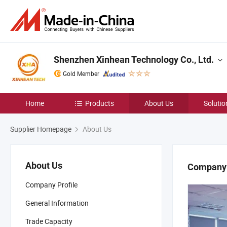
Shenzhen Xinhean Technology Co., Ltd.
Gold Member
Home
Products
About Us
Solutio
Supplier Homepage
About Us
About Us
Company 
Company Profile
General Information
Trade Capacity