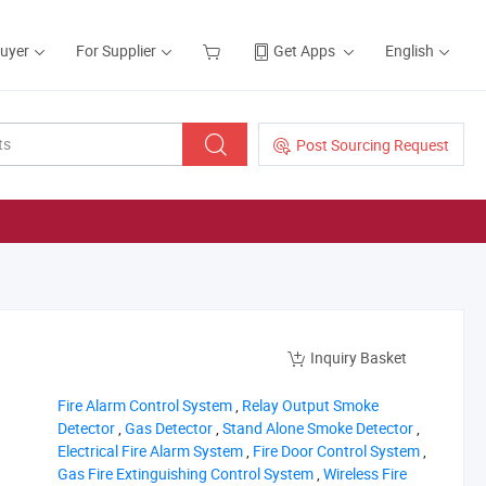
Buyer
For Supplier
Get Apps
English
Post Sourcing Request
Inquiry Basket
‪Fire Alarm Control System‬
,
‪Relay Output Smoke
Detector‬
,
‪Gas Detector‬
,
‪Stand Alone Smoke Detector‬
,
‪Electrical Fire Alarm System‬
,
‪Fire Door Control System‬
,
‪Gas Fire Extinguishing Control System‬
,
‪Wireless Fire