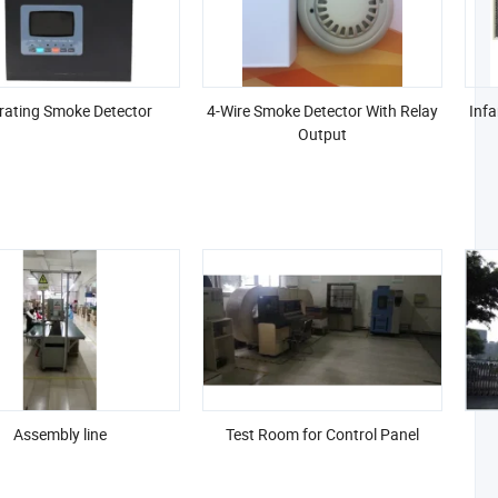
rating Smoke Detector
4-Wire Smoke Detector With Relay
Infa
Output
Assembly line
Test Room for Control Panel