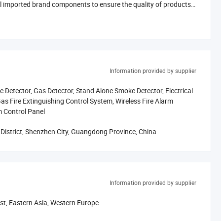
l imported brand components to ensure the quality of products.
products and services with a lower price.
worries in an all-round way. We hope to establish long-term
n. We sincerely welcome friends all round the word to visit,
Information provided by supplier
 Detector, Gas Detector, Stand Alone Smoke Detector, Electrical
as Fire Extinguishing Control System, Wireless Fire Alarm
m Control Panel
istrict, Shenzhen City, Guangdong Province, China
Information provided by supplier
ast, Eastern Asia, Western Europe