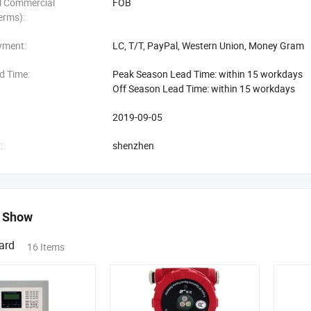
al Commercial
FOB
erms):
yment:
LC, T/T, PayPal, Western Union, Money Gram
d Time:
Peak Season Lead Time: within 15 workdays
Off Season Lead Time: within 15 workdays
2019-09-05
:
shenzhen
 Show
ard
16 Items