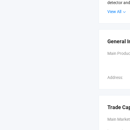
detector and
View All
We have been
We has a set
cooperative 
guide and ne
General I
Main Produc
Address:
Trade Ca
Main Market