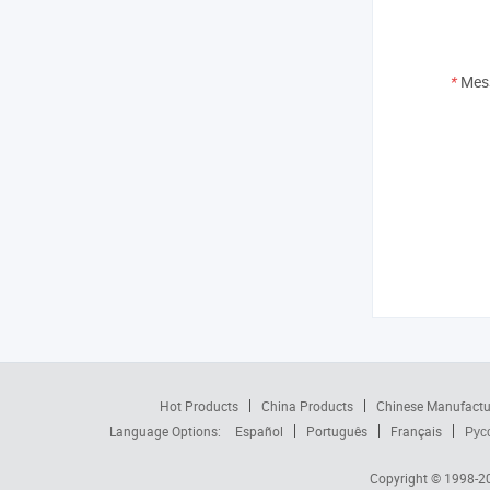
*
Mes
Hot Products
China Products
Chinese Manufactu
Language Options:
Español
Português
Français
Рус
Copyright © 1998-