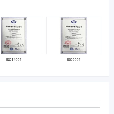
ISO14001
ISO9001