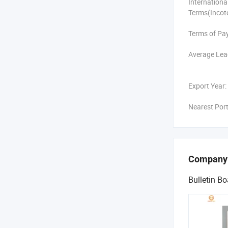
Internation
Terms(Incot
Terms of Pa
Average Lea
Export Year:
Nearest Port
Company
Bulletin Bo