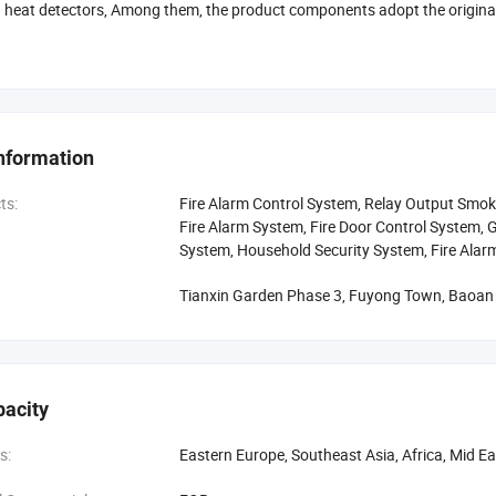
 heat detectors, Among them, the product components adopt the origina
 adhering to customer-oriented spirit, provide customers with satisfied 
 of complete pre-sale and after-sales service system to solve customers' 
relations with customers on the basis of mutual trust and win-win situatio
gotiate business.
nformation
ts:
Fire Alarm Control System, Relay Output Smoke
Fire Alarm System, Fire Door Control System, G
System, Household Security System, Fire Alar
Tianxin Garden Phase 3, Fuyong Town, Baoan D
pacity
s:
Eastern Europe, Southeast Asia, Africa, Mid E