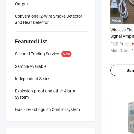
Output
Conventional 2-Wire Smoke Detector
Video
and Heat Detector
Wireless Fir
Signal Amplif
Featured List
FOB Price:
U
Min. Order:
1
Secured Trading Service
New
Sample Available
Sen
Independent Series
Explosion-proof and other Alarm
System
Gas Fire-Extinguish Control system