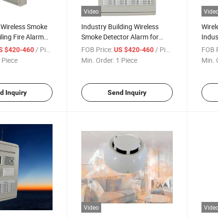
Video
Vide
 Wireless Smoke
Industry Building Wireless
Wirel
ling Fire Alarm
Smoke Detector Alarm for
Indus
Fire-Extingguishing Alarm
Syst
/ Piece
FOB Price:
/ Piece
FOB P
S $420-460
US $420-460
System
 Piece
Min. Order:
1 Piece
Min. 
d Inquiry
Send Inquiry
Video
Vide