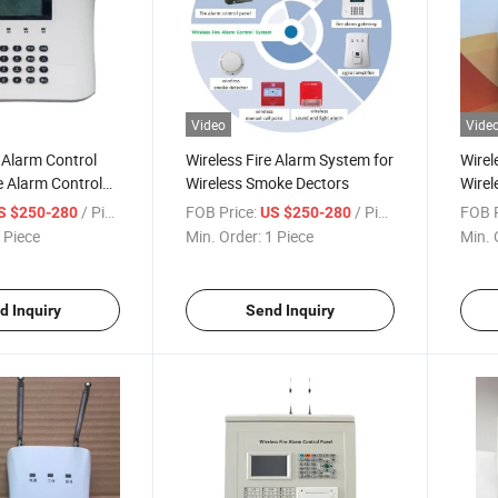
Video
Vide
e Alarm Control
Wireless Fire Alarm System for
Wirel
re Alarm Control
Wireless Smoke Dectors
Wirel
/ Piece
FOB Price:
/ Piece
FOB P
S $250-280
US $250-280
 Piece
Min. Order:
1 Piece
Min. 
d Inquiry
Send Inquiry