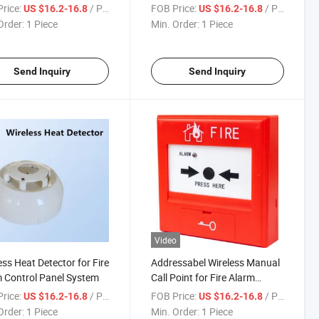
em
Safety&Security System
rice:
/ Piece
FOB Price:
/ Piece
US $16.2-16.8
US $16.2-16.8
Order:
1 Piece
Min. Order:
1 Piece
Send Inquiry
Send Inquiry
Video
ess Heat Detector for Fire
Addressabel Wireless Manual
 Control Panel System
Call Point for Fire Alarm
System
rice:
/ Piece
FOB Price:
/ Piece
US $16.2-16.8
US $16.2-16.8
Order:
1 Piece
Min. Order:
1 Piece