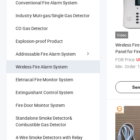
Conventional Fire Alarm System
Industry Muti-gas/Single Gas Detector
CO Gas Detector
Video
Explosion-proof Product
Wireless Fir
Panel for Fi
Addressable Fire Alarm System
System
FOB Price:
U
Min. Order:
1
Wireless Fire Alarm System
Eletriacal Fire Monitor System
Sen
Extinguishant Control System
Fire Door Mointor System
Standalone Smoke Detector&
Combustible Gas Detector
4-Wire Smoke Detectors with Relay