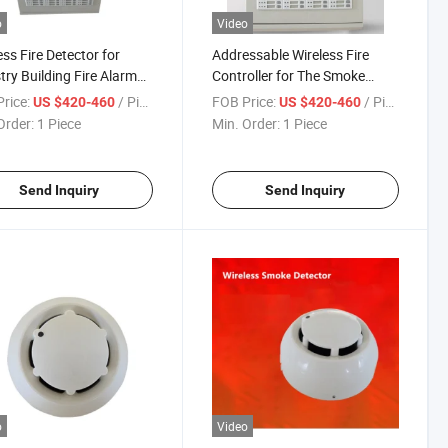
o
Video
ess Fire Detector for
Addressable Wireless Fire
try Building Fire Alarm
Controller for The Smoke
em
Alarm System
rice:
/ Piece
FOB Price:
/ Piece
US $420-460
US $420-460
Order:
1 Piece
Min. Order:
1 Piece
Send Inquiry
Send Inquiry
o
Video