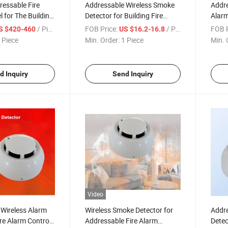
ressable Fire
Addressable Wireless Smoke
Addre
l for The Building
Detector for Building Fire
Alarm
g Alarm System
Alarm System
Syst
/ Piece
FOB Price:
/ Piece
FOB P
S $420-460
US $16.2-16.8
 Piece
Min. Order:
1 Piece
Min. 
d Inquiry
Send Inquiry
Video
Wireless Alarm
Wireless Smoke Detector for
Addre
ire Alarm Control
Addressable Fire Alarm
Detec