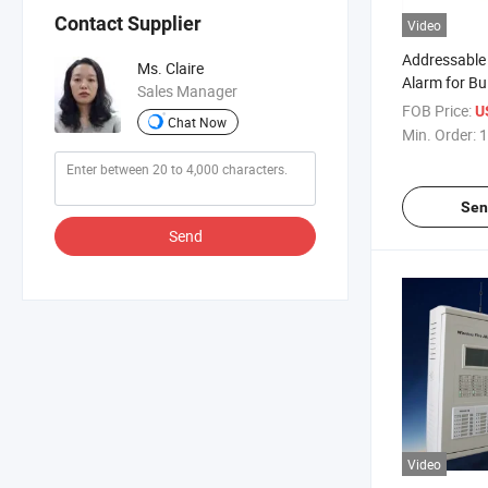
Contact Supplier
Video
Addressable
Ms. Claire
Alarm for Bui
Sales Manager
Detection
FOB Price:
U
Chat Now
Min. Order:
1
Sen
Send
Video