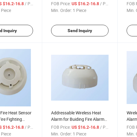
Safety&Security System
Syst
/ Piece
FOB Price:
/ Piece
FOB P
S $16.2-16.8
US $16.2-16.8
 Piece
Min. Order:
1 Piece
Min. 
d Inquiry
Send Inquiry
Fire Heat Sensor
Addressable Wireless Heat
Wirel
Fire Fighting
Alarm for Buiding Fire Alarm
Alarm
m
Control System
/ Piece
FOB Price:
/ Piece
FOB P
S $16.2-16.8
US $16.2-16.8
 Piece
Min. Order:
1 Piece
Min. 