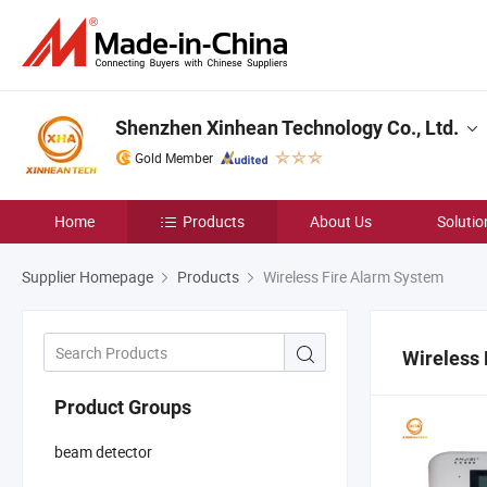
Shenzhen Xinhean Technology Co., Ltd.
Gold Member
Home
Products
About Us
Solutio
Supplier Homepage
Products
Wireless Fire Alarm System
Wireless
Product Groups
beam detector