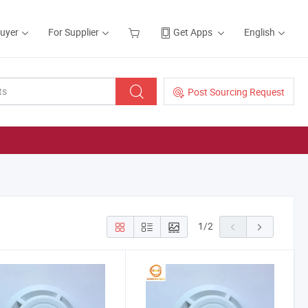
Buyer
For Supplier
Get Apps
English
Post Sourcing Request
1
/
2