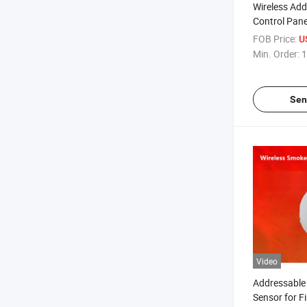
Wireless Add
Control Pane
Fire-Fightin
FOB Price:
U
Min. Order:
1
Sen
Video
Addressable 
Sensor for F