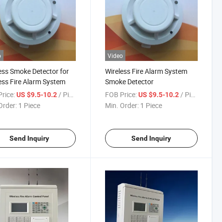
o
Video
ess Smoke Detector for
Wireless Fire Alarm System
ess Fire Alarm System
Smoke Detector
rice:
/ Piece
FOB Price:
/ Piece
US $9.5-10.2
US $9.5-10.2
Order:
1 Piece
Min. Order:
1 Piece
Send Inquiry
Send Inquiry