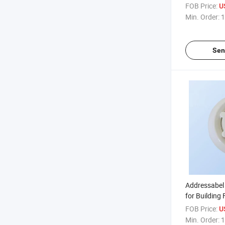
System
FOB Price:
U
Min. Order:
1
Sen
Addressabel 
for Building 
Alarm Syste
FOB Price:
U
Min. Order:
1