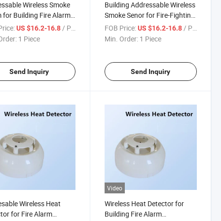
ssable Wireless Smoke
Building Addressable Wireless
 for Building Fire Alarm
Smoke Senor for Fire-Fighting
em
Alarm System
rice:
/ Piece
FOB Price:
/ Piece
US $16.2-16.8
US $16.2-16.8
Order:
1 Piece
Min. Order:
1 Piece
Send Inquiry
Send Inquiry
Video
sable Wireless Heat
Wireless Heat Detector for
tor for Fire Alarm
Building Fire Alarm