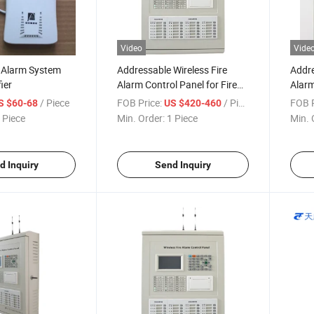
Video
Vide
e Alarm System
Addressable Wireless Fire
Addre
ier
Alarm Control Panel for Fire
Alarm
Alarm System
Fire 
/ Piece
FOB Price:
/ Piece
FOB P
S $60-68
US $420-460
Syst
 Piece
Min. Order:
1 Piece
Min. 
d Inquiry
Send Inquiry