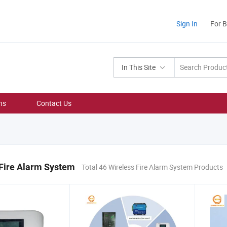
Sign In
For 
In This Site
ns
Contact Us
 Fire Alarm System
Total 46 Wireless Fire Alarm System Products