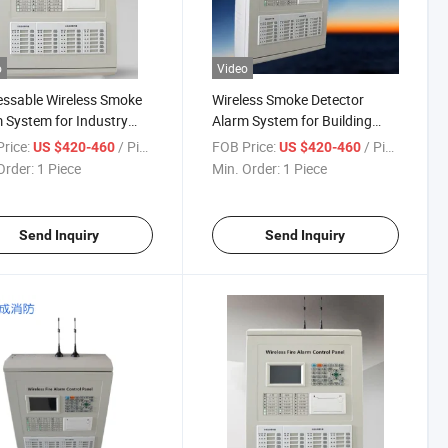
o
Video
ssable Wireless Smoke
Wireless Smoke Detector
 System for Industry
Alarm System for Building
Alarm Safety& Security
Fire-Fighting System
rice:
/ Piece
FOB Price:
/ Piece
US $420-460
US $420-460
em
Order:
1 Piece
Min. Order:
1 Piece
Send Inquiry
Send Inquiry