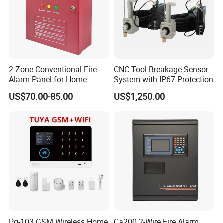
2-Zone Conventional Fire
CNC Tool Breakage Sensor
Alarm Panel for Home
System with IP67 Protection
Security
US$70.00-85.00
US$1,250.00
Pg-103 GSM Wireless Home
Ca200 2-Wire Fire Alarm