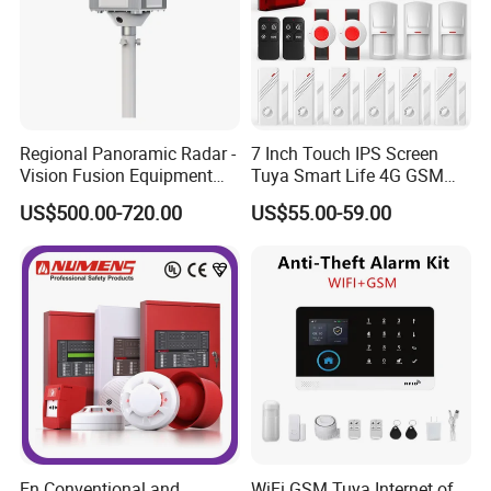
Regional Panoramic Radar -
7 Inch Touch IPS Screen
Vision Fusion Equipment
Tuya Smart Life 4G GSM
Radar-Vision Fusion
WiFi Security Gateway Hub
US$500.00-720.00
US$55.00-59.00
Intelligent Warning Product
Home Alarm
Warns When The Target
Enters The Defense Zone
Radar
En Conventional and
WiFi GSM Tuya Internet of