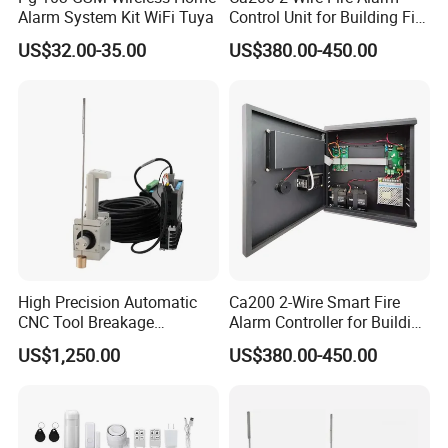
Alarm System Kit WiFi Tuya
Control Unit for Building Fire
Safety Systems
US$32.00-35.00
US$380.00-450.00
High Precision Automatic
Ca200 2-Wire Smart Fire
CNC Tool Breakage
Alarm Controller for Building
Detection System
Safety Systems
US$1,250.00
US$380.00-450.00