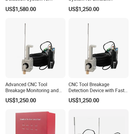
Precision Machining
Production Management
US$1,580.00
US$1,250.00
Advanced CNC Tool
CNC Tool Breakage
Breakage Monitoring and
Detection Device with Fast
Control System
Response
US$1,250.00
US$1,250.00