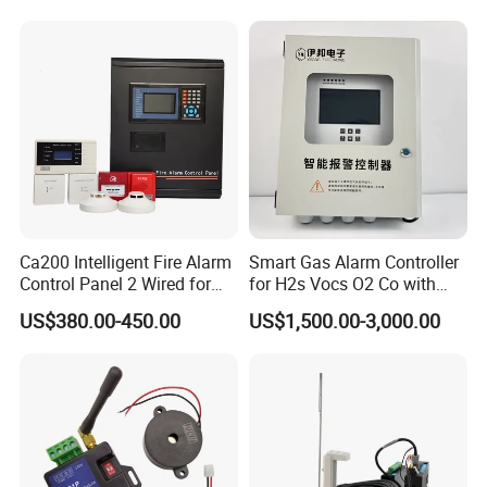
Ca200 Intelligent Fire Alarm
Smart Gas Alarm Controller
Control Panel 2 Wired for
for H2s Vocs O2 Co with
Building Fire Safety System
LCD Display and Relay
US$380.00-450.00
US$1,500.00-3,000.00
Output