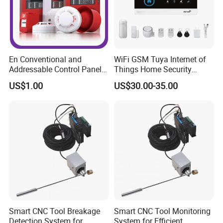
En Conventional and
WiFi GSM Tuya Internet of
Addressable Control Panel
Things Home Security
by Fire Alarm System
Alarm System
US$1.00
US$30.00-35.00
Smart CNC Tool Breakage
Smart CNC Tool Monitoring
Detection System for
System for Efficient