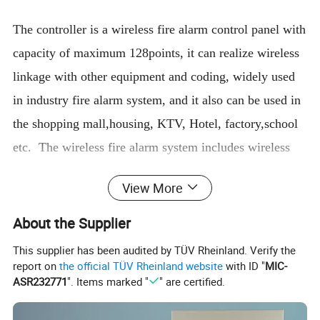
The controller is a wireless fire alarm control panel with
capacity of maximum 128points, it can realize wireless
linkage with other equipment and coding, widely used
in industry fire alarm system, and it also can be used in
the shopping mall,housing, KTV, Hotel, factory,school
etc. The wireless fire alarm system includes wireless
control panel, wireless smoke detector, wireless heat
View More
detector,signal amplifier, wireless manual call point and
wireless sounder strobe and input module, input/output
About the Supplier
model.
This supplier has been audited by TÜV Rheinland. Verify the
report on
the official TÜV Rheinland website
with ID "
MIC-
ASR232771
". Items marked "
" are certified.
Parameters