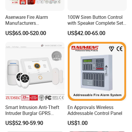
Asenware Fire Alarm
100W Siren Button Control
Manufacturers
with Speaker Complete Set
Conventional Fire Alarm
Cjb-117
US$65.00-520.00
US$42.00-65.00
System Control Panel
Smart Intrusion Anti-Theft
En Approvals Wireless
Intruder Burglar GPRS
Addressable Control Panel
Wireless WiFi GSM Security
US$52.90-59.90
US$1.00
Home Alarm with Sia & Mqtt
Central Protocol