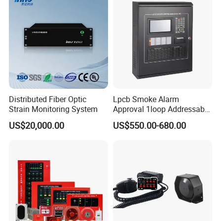
Distributed Fiber Optic
Lpcb Smoke Alarm
Strain Monitoring System
Approval 1loop Addressable
Fire Alarm System Control
US$20,000.00
US$550.00-680.00
Panel