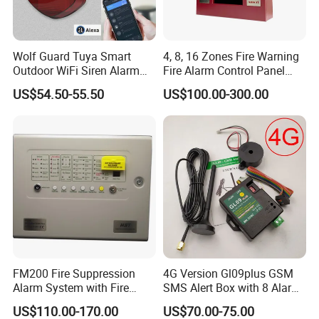
Wolf Guard Tuya Smart
4, 8, 16 Zones Fire Warning
Outdoor WiFi Siren Alarm
Fire Alarm Control Panel
Battery-Powered APP
System
US$54.50-55.50
US$100.00-300.00
Notification Alerts Work with
Alexa
FM200 Fire Suppression
4G Version Gl09plus GSM
Alarm System with Fire
SMS Alert Box with 8 Alarm
Extinguishant Control Panel
Input
US$110.00-170.00
US$70.00-75.00