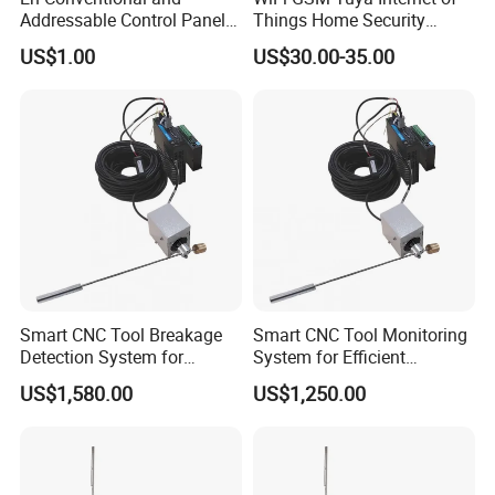
Addressable Control Panel
Things Home Security
by Fire Alarm System
Alarm System
US$1.00
US$30.00-35.00
Smart CNC Tool Breakage
Smart CNC Tool Monitoring
Detection System for
System for Efficient
Precision Machining
Production Management
US$1,580.00
US$1,250.00