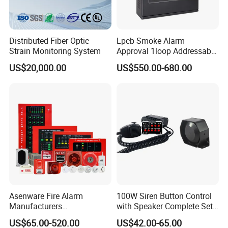
3. 1 year warranty.
4. Normally 15 working days lead time.
5. Welcome sample order.
Distributed Fiber Optic
Lpcb Smoke Alarm
Strain Monitoring System
Approval 1loop Addressable
Fire Alarm System Control
US$20,000.00
US$550.00-680.00
Panel
Asenware Fire Alarm
100W Siren Button Control
Manufacturers
with Speaker Complete Set
Conventional Fire Alarm
Cjb-117
US$65.00-520.00
US$42.00-65.00
System Control Panel