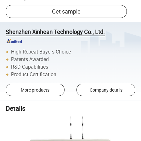
Get sample
Shenzhen Xinhean Technology Co., Ltd.
High Repeat Buyers Choice
Patents Awarded
R&D Capabilities
Product Certification
More products
Company details
Details