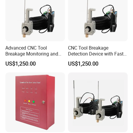
Advanced CNC Tool
CNC Tool Breakage
Breakage Monitoring and
Detection Device with Fast
Control System
Response
US$1,250.00
US$1,250.00