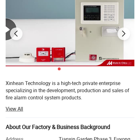
Xinhean Technology is a high-tech private enterprise
Main Functions
specializing in the development, production and sales of
fire alarm control system products.
1. Human-Machine interface( LCD display+ keypad
View All
The main products include fire alarm system, fire alarm
controller, fire detector. Manual call point, sounder strobe
input)
etc, Wireless networking systems, electrical fire controller,
About Our Factory & Business Background
2. Main power supply and battery supply switching
fire door monitor system, household detector, switching
smoke detector, fire shutter detectors, 4 wire relay output
function.
Address
Tianxin Garden Phase 3, Fuyong