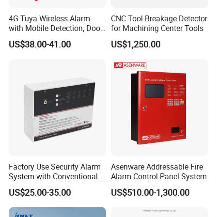
4G Tuya Wireless Alarm
CNC Tool Breakage Detector
with Mobile Detection, Door
for Machining Center Tools
Magnetic, WiFi
US$38.00-41.00
US$1,250.00
Factory Use Security Alarm
Asenware Addressable Fire
System with Conventional
Alarm Control Panel System
Fire Alarm Control Panel
US$25.00-35.00
US$510.00-1,300.00