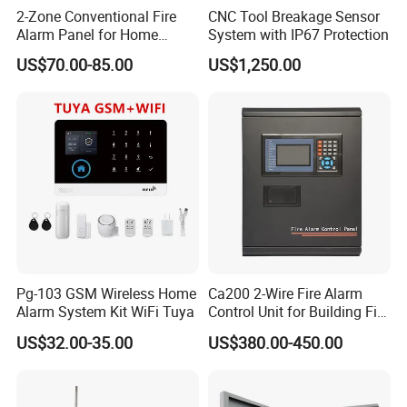
2-Zone Conventional Fire
CNC Tool Breakage Sensor
Alarm Panel for Home
System with IP67 Protection
Security
US$70.00-85.00
US$1,250.00
Pg-103 GSM Wireless Home
Ca200 2-Wire Fire Alarm
Alarm System Kit WiFi Tuya
Control Unit for Building Fire
Safety Systems
US$32.00-35.00
US$380.00-450.00