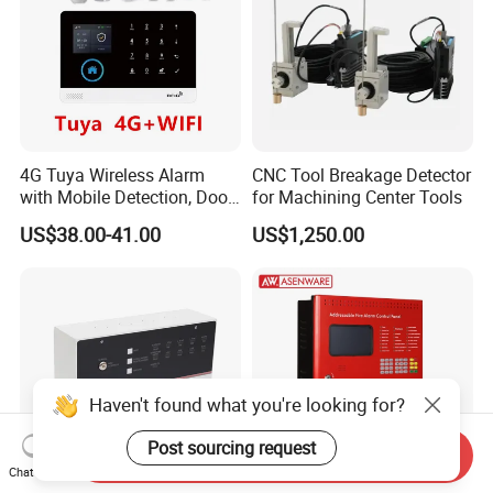
4G Tuya Wireless Alarm
CNC Tool Breakage Detector
with Mobile Detection, Door
for Machining Center Tools
Magnetic, WiFi
US$38.00-41.00
US$1,250.00
Haven't found what you're looking for?
Post sourcing request
Send Inquiry
Chat Now