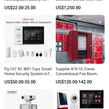
Power Failure Alert
System
US$22.00-25.00
US$1,250.00
Pg-107 4G WiFi Tuya Smart
Supplier 4/8/16 Zones
Home Security System IoT
Conventional Fire Alarm
Home Alarm System
Control Panel
US$50.00-55.00
US$120.00-142.00