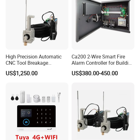
High Precision Automatic
Ca200 2-Wire Smart Fire
CNC Tool Breakage
Alarm Controller for Building
Detection System
Safety Systems
US$1,250.00
US$380.00-450.00