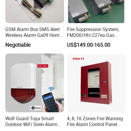
GSM Alarm Box SMS Alert
Fire Suppression System,
Wireless Alarm Ga09 Home
FM200/Hfc-227ea Gas
and Industrial Security
Automatic Fire
Negotiable
US$149.00-165.00
Alarm
Extinguishing Control Panel
Deyan
Wolf Guard Tuya Smart
4, 8, 16 Zones Fire Warning
Outdoor WiFi Siren Alarm
Fire Alarm Control Panel
Battery-Powered APP
System