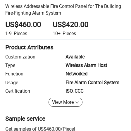
Wireless Addressable Fire Control Panel for The Building
Fire-Fighting Alarm System
US$460.00
US$420.00
1-9
Pieces
10+
Pieces
Product Attributes
Customization
Available
Type
Wireless Alarm Host
Function
Networked
Usage
Fire Alarm Control System
Certification
ISO, CCC
View More
Sample service
Get samples of
US$460.00
/
Piece
!