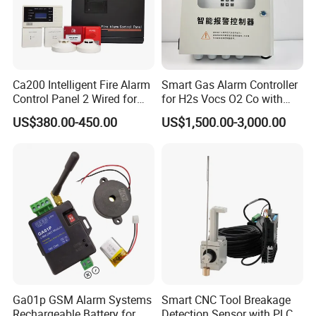
Ca200 Intelligent Fire Alarm
Smart Gas Alarm Controller
Control Panel 2 Wired for
for H2s Vocs O2 Co with
Building Fire Safety System
LCD Display and Relay
US$380.00-450.00
US$1,500.00-3,000.00
Output
Ga01p GSM Alarm Systems
Smart CNC Tool Breakage
Rechargeable Battery for
Detection Sensor with PLC