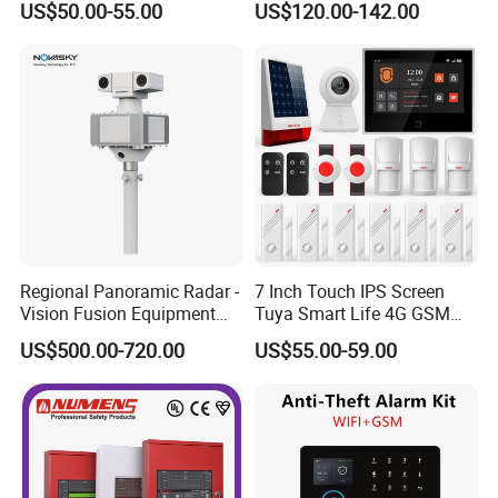
US$50.00-55.00
US$120.00-142.00
Regional Panoramic Radar -
7 Inch Touch IPS Screen
Vision Fusion Equipment
Tuya Smart Life 4G GSM
Radar-Vision Fusion
WiFi Security Gateway Hub
US$500.00-720.00
US$55.00-59.00
Intelligent Warning Product
Home Alarm
Warns When The Target
Enters The Defense Zone
Radar