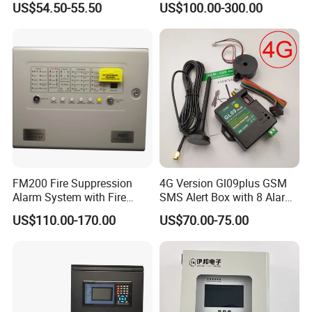
US$54.50-55.50
US$100.00-300.00
Notification Alerts Work with
Alexa
FM200 Fire Suppression
4G Version Gl09plus GSM
Alarm System with Fire
SMS Alert Box with 8 Alarm
Extinguishant Control Panel
Input
US$110.00-170.00
US$70.00-75.00