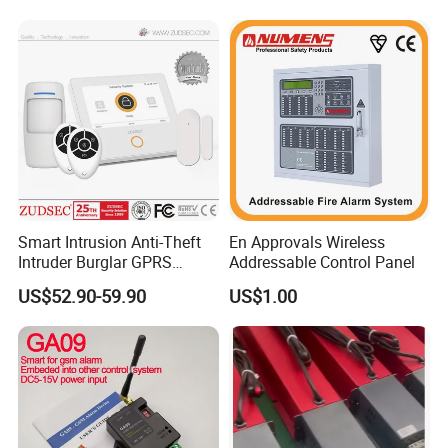
Smart Intrusion Anti-Theft
En Approvals Wireless
Intruder Burglar GPRS
Addressable Control Panel
Wireless WiFi GSM Security
US$52.90-59.90
US$1.00
Home Alarm with Sia & Mqtt
Central Protocol