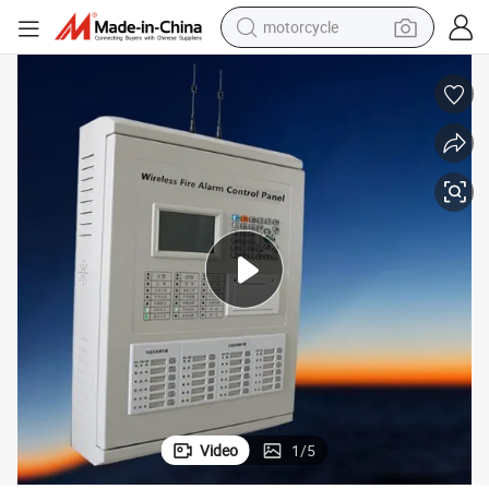
motorcycle
larm System
Wireless Addressable Fire Control Panel for The Building Fire-Fighting A
crawler excavator
electric motorcycle
shoulder bag
wheel loader
farm tractor
weight loss capsule
basketball shoe
Video
1
/
5