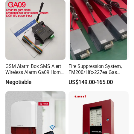
GSM Alarm Box SMS Alert
Fire Suppression System,
Wireless Alarm Ga09 Home
FM200/Hfc-227ea Gas
and Industrial Security
Automatic Fire
Negotiable
US$149.00-165.00
Alarm
Extinguishing Control Panel
Deyan