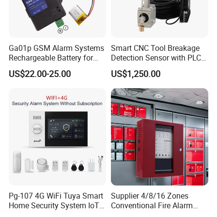
Ga01p GSM Alarm Systems
Smart CNC Tool Breakage
Rechargeable Battery for
Detection Sensor with PLC
Power Failure Alert
System
US$22.00-25.00
US$1,250.00
Pg-107 4G WiFi Tuya Smart
Supplier 4/8/16 Zones
Home Security System IoT
Conventional Fire Alarm
Home Alarm System
Control Panel