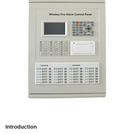
Introduction