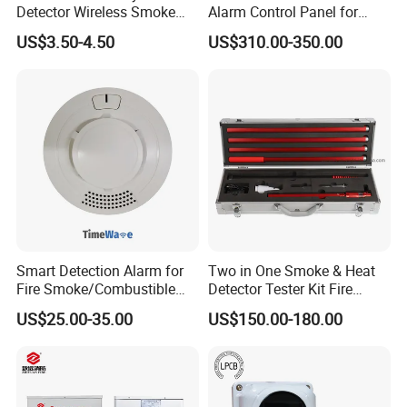
Detector Wireless Smoke
Alarm Control Panel for
Detector 85dB Loud
Main Power Supply Battery
US$3.50-4.50
US$310.00-350.00
Reminder for Home Safety
Power Supply Detectors and
Modules
Smart Detection Alarm for
Two in One Smoke & Heat
Fire Smoke/Combustible
Detector Tester Kit Fire
Gas/Infrared Sensor,
Alarm Sensor Testing and
US$25.00-35.00
US$150.00-180.00
Lora/Lorawan/RS485/4G
Commissioning Equipment