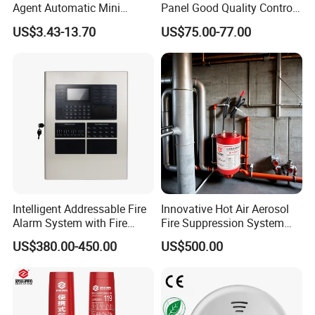
Agent Automatic Mini
Panel Good Quality Control
Thermal Aerosol Fire
Panel
US$3.43-13.70
US$75.00-77.00
Extinguisher 0.3
Intelligent Addressable Fire
Innovative Hot Air Aerosol
Alarm System with Fire
Fire Suppression System
Alarm Control Panel for
Black+Red
US$380.00-450.00
US$500.00
Alarm System