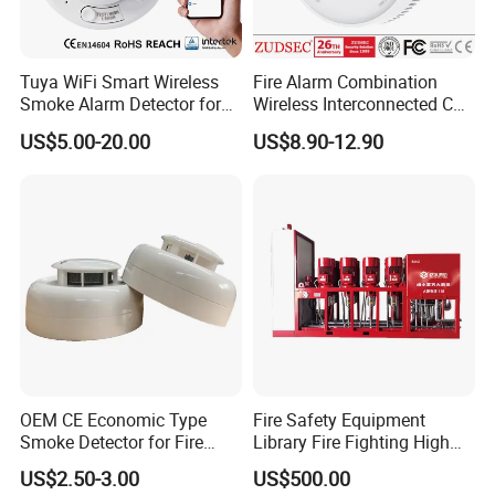
Product Range
Tuya WiFi Smart Wireless
Fire Alarm Combination
Addressable fire alarm system
Smoke Alarm Detector for
Wireless Interconnected Co
Home Security
Carbon Monoxide & Smoke
Wireless alarm system
US$5.00-20.00
US$8.90-12.90
Detector for Home/Office
Security with 10-Years
Electrical fire monitor system
Sensor Life
Extinguishing control system
Fire door monitor system
Standalone smoke detectors and combustible gas
detector
4-wire smoke detectors with relay output.
OEM CE Economic Type
Fire Safety Equipment
Service
Smoke Detector for Fire
Library Fire Fighting High
Alarm System CD2010
Pressure Water Mist
US$2.50-3.00
US$500.00
Automatic Fire