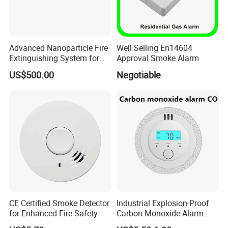
Advanced Nanoparticle Fire
Well Selling En14604
Extinguishing System for
Approval Smoke Alarm
Rapid Response
US$500.00
Negotiable
CE Certified Smoke Detector
Industrial Explosion-Proof
for Enhanced Fire Safety
Carbon Monoxide Alarm
High-Precision Monitoring