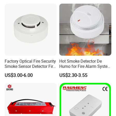
Detector
Factory Optical Fire Security
Hot Smoke Detector De
Smoke Sensor Detector Fire
Humo for Fire Alarm System
Alarm Systems
High Sensitive Standalone
US$3.00-6.00
US$2.30-3.55