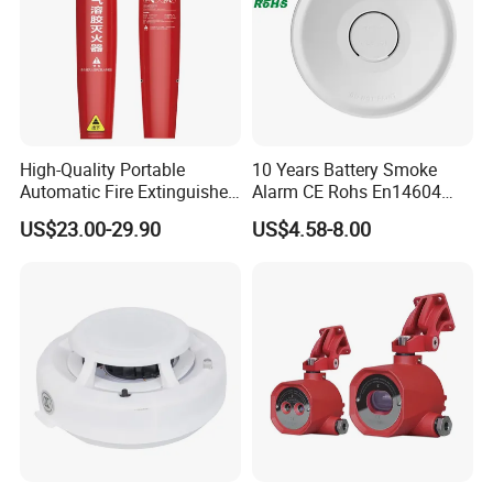
High-Quality Portable
10 Years Battery Smoke
Automatic Fire Extinguisher
Alarm CE Rohs En14604
Sticker for Home Use
Smoke Detector
US$23.00-29.90
US$4.58-8.00