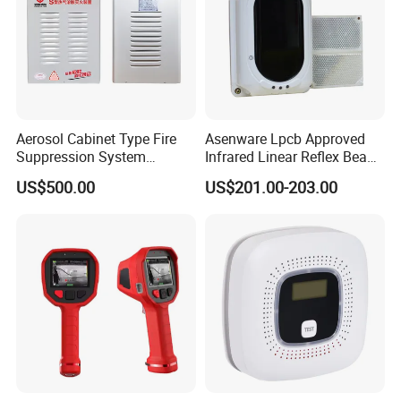
Aerosol Cabinet Type Fire
Asenware Lpcb Approved
Suppression System
Infrared Linear Reflex Beam
Automatic Fire Extinguisher
Smoke Detector Outdoor
US$500.00
US$201.00-203.00
System
Distance Infrared Photo
Beam Sensor