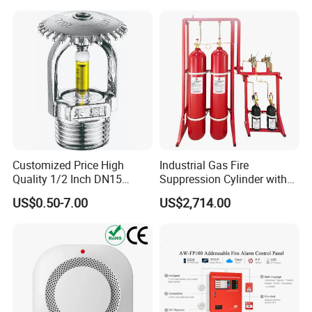
1. OEM &ODM service.
Extinguishing Device
2. Provide technical support and after-sale service.
3. 1 year warranty.
4. Normally 15 working days lead time.
5. Welcome sample order.
Customized Price High
Industrial Gas Fire
Quality 1/2 Inch DN15
Suppression Cylinder with
Brass Pendent Type Brass
Steel Material
US$0.50-7.00
US$2,714.00
Fire Sprinkler Head 68
Degrees