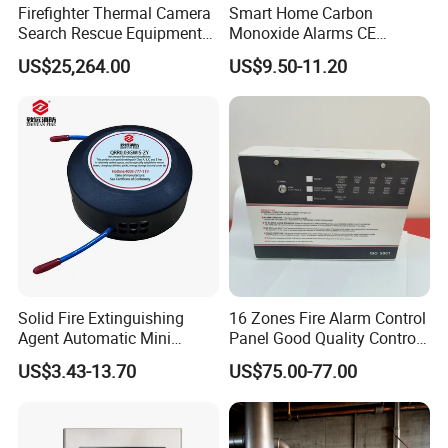
Firefighter Thermal Camera
Smart Home Carbon
Search Rescue Equipment
Monoxide Alarms CE
Gas Leakage Detector
Certified Co Detector Human
US$25,264.00
US$9.50-11.20
Chemicals Detection
Voice Operated
Solid Fire Extinguishing
16 Zones Fire Alarm Control
Agent Automatic Mini
Panel Good Quality Control
Thermal Aerosol Fire
Panel
US$3.43-13.70
US$75.00-77.00
Extinguisher 0.3