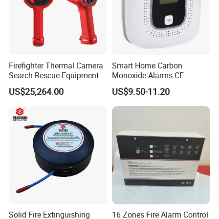
Firefighter Thermal Camera
Smart Home Carbon
Search Rescue Equipment
Monoxide Alarms CE
Gas Leakage Detector
Certified Co Detector Human
US$25,264.00
US$9.50-11.20
Chemicals Detection
Voice Operated
Solid Fire Extinguishing
16 Zones Fire Alarm Control