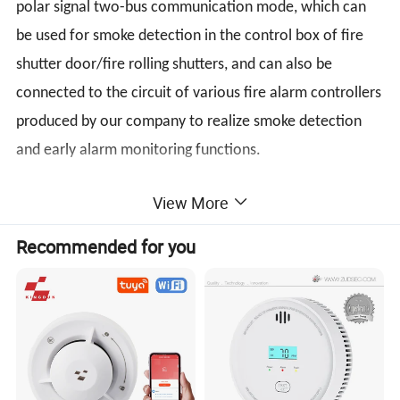
polar signal two-bus communication mode, which can
be used for smoke detection in the control box of fire
shutter door/fire rolling shutters, and can also be
connected to the circuit of various fire alarm controllers
produced by our company to realize smoke detection
and early alarm monitoring functions.
View More
Parameters
Recommended for you
Product Name
Smoke Detector For Fire Shutter Door
Loop Bus wired
Non-polarity 2 wired.
Nominal Votage
DC 24V
Work Voltage
DC12V~DC24V
Monitor Current
≤350uA
Alarm Current
≤2mA
Monitor Status: Red led flash slowly.
Operating
Temperature -10°C~+50°C
Led Indicator
Alarm Status: Red led always light on
Environment
Humidity ≤95%.
Dimensions
φ100mm×520mm
Product standard
GB4715-2005