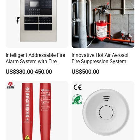
Intelligent Addressable Fire
Innovative Hot Air Aerosol
Alarm System with Fire
Fire Suppression System
Alarm Control Panel for
Black+Red
US$380.00-450.00
US$500.00
Alarm System