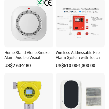
Home Stand-Alone Smoke
Wireless Addressable Fire
Alarm Audible Visual
Alarm System with Touch
Warning Fire Protection
Screen Fast Operate System
US$2.60-2.80
US$510.00-1,300.00
Sensor