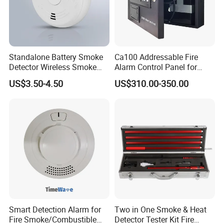
Standalone Battery Smoke
Ca100 Addressable Fire
Detector Wireless Smoke
Alarm Control Panel for
Detector 85dB Loud
Main Power Supply Battery
US$3.50-4.50
US$310.00-350.00
Reminder for Home Safety
Power Supply Detectors and
Modules
Smart Detection Alarm for
Two in One Smoke & Heat
Fire Smoke/Combustible
Detector Tester Kit Fire