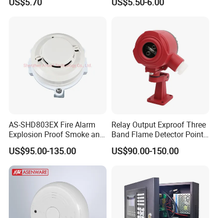
US$5.70
US$5.50-6.00
AS-SHD803EX Fire Alarm
Relay Output Exproof Three
Explosion Proof Smoke and
Band Flame Detector Point
Heat Detector
Type Infrared Flame
US$95.00-135.00
US$90.00-150.00
Detector