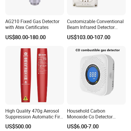
AG210 Fixed Gas Detector
Customizable Conventional
with Atex Certificates
Beam Infrared Detector
System for Exhibition Halls
US$80.00-180.00
US$103.00-107.00
High Quality 470g Aerosol
Household Carbon
Suppression Automatic Fire
Monoxide Co Detector
Extinguisher
Combustible Gas Alarm AA
US$500.00
US$6.00-7.00
Battery Gas Leakage Alarm