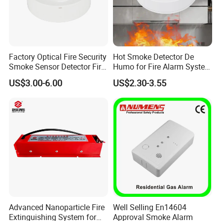
Factory Optical Fire Security
Hot Smoke Detector De
Smoke Sensor Detector Fire
Humo for Fire Alarm System
Alarm Systems
High Sensitive Standalone
US$3.00-6.00
US$2.30-3.55
Advanced Nanoparticle Fire
Well Selling En14604
Extinguishing System for
Approval Smoke Alarm