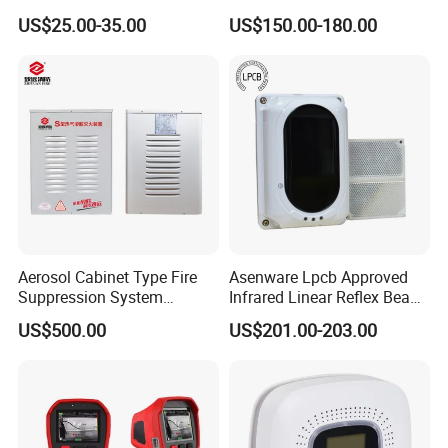
Gas/Infrared Sensor,
Alarm Sensor Testing and
US$25.00-35.00
US$150.00-180.00
Lora/Lorawan/RS485/4G
Commissioning Equipment
Aerosol Cabinet Type Fire
Asenware Lpcb Approved
Suppression System
Infrared Linear Reflex Beam
Automatic Fire Extinguisher
Smoke Detector Outdoor
US$500.00
US$201.00-203.00
System
Distance Infrared Photo
Beam Sensor