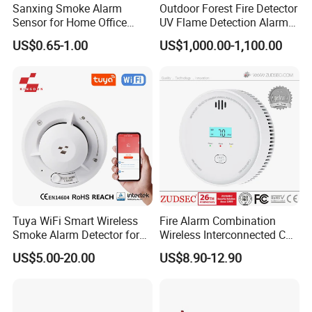
Sanxing Smoke Alarm
Outdoor Forest Fire Detector
Sensor for Home Office
UV Flame Detection Alarm
Security Photoelectric
Ground Fire Gas Analyzer
US$0.65-1.00
US$1,000.00-1,100.00
Smoke Alarm
Tuya WiFi Smart Wireless
Fire Alarm Combination
Smoke Alarm Detector for
Wireless Interconnected Co
Home Security
Carbon Monoxide & Smoke
US$5.00-20.00
US$8.90-12.90
Detector for Home/Office
Security with 10-Years
Sensor Life