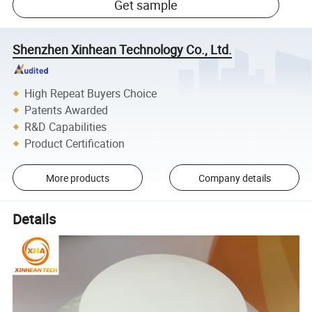
Get sample
Shenzhen Xinhean Technology Co., Ltd.
High Repeat Buyers Choice
Patents Awarded
R&D Capabilities
Product Certification
More products
Company details
Details