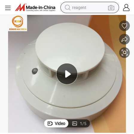
reagent
earbud
electric scooter
alloy wheel
electric bike
electric tricycle
living room sofa
perfume
Video
1
/
5