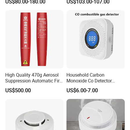
US$80.00-180.00
US$103.00-107.00
High Quality 470g Aerosol
Household Carbon
Suppression Automatic Fire
Monoxide Co Detector
Extinguisher
Combustible Gas Alarm AA
US$500.00
US$6.00-7.00
Battery Gas Leakage Alarm
Detector