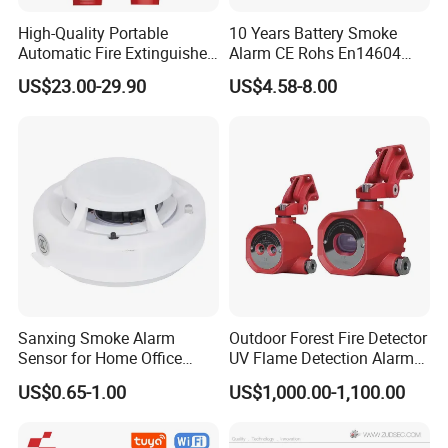
High-Quality Portable
10 Years Battery Smoke
Automatic Fire Extinguisher
Alarm CE Rohs En14604
Sticker for Home Use
Smoke Detector
US$23.00-29.90
US$4.58-8.00
Sanxing Smoke Alarm
Outdoor Forest Fire Detector
Sensor for Home Office
UV Flame Detection Alarm
Security Photoelectric
Ground Fire Gas Analyzer
US$0.65-1.00
US$1,000.00-1,100.00
Smoke Alarm