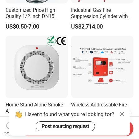
Customized Price High
Industrial Gas Fire
Quality 1/2 Inch DN15
Suppression Cylinder with
Brass Pendent Type Brass
Steel Material
US$0.50-7.00
US$2,714.00
Fire Sprinkler Head 68
Degrees
Home Stand-Alone Smoke
Wireless Addressable Fire
Alarm Audible Visual
Alarm System with Touch
Haven't found what you're looking for?
Warning Fire Protection
Screen Fast Operate System
US$2.60-2.80
US$510.00-1,300.00
Sensor
Post sourcing request
Send Inquiry
Chat Now