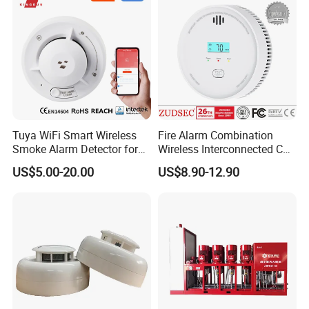
Tuya WiFi Smart Wireless
Fire Alarm Combination
Smoke Alarm Detector for
Wireless Interconnected Co
Home Security
Carbon Monoxide & Smoke
US$5.00-20.00
US$8.90-12.90
Detector for Home/Office
Security with 10-Years
Sensor Life