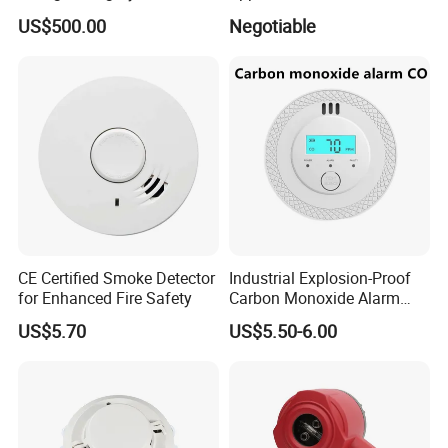
Rapid Response
US$500.00
Negotiable
CE Certified Smoke Detector
Industrial Explosion-Proof
for Enhanced Fire Safety
Carbon Monoxide Alarm
High-Precision Monitoring
US$5.70
US$5.50-6.00