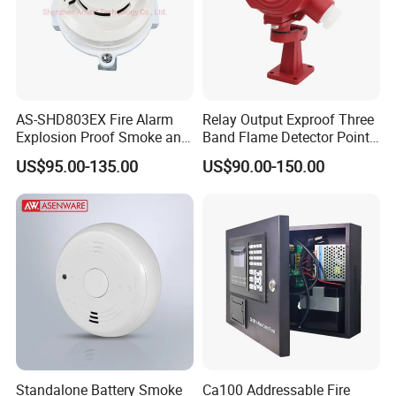
AS-SHD803EX Fire Alarm
Relay Output Exproof Three
Explosion Proof Smoke and
Band Flame Detector Point
Heat Detector
Type Infrared Flame
US$95.00-135.00
US$90.00-150.00
Detector
Standalone Battery Smoke
Ca100 Addressable Fire