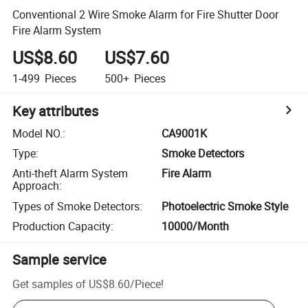
Conventional 2 Wire Smoke Alarm for Fire Shutter Door
Fire Alarm System
US$8.60
US$7.60
1-499
Pieces
500+
Pieces
Key attributes
Model NO.
:
CA9001K
Type
:
Smoke Detectors
Anti-theft Alarm System
Fire Alarm
Approach
:
Types of Smoke Detectors
:
Photoelectric Smoke Style
Production Capacity
:
10000/Month
Sample service
Get samples of
US$8.60
/
Piece
!