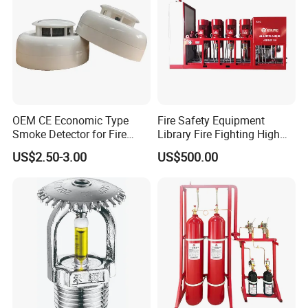
OEM CE Economic Type
Fire Safety Equipment
Smoke Detector for Fire
Library Fire Fighting High
Alarm System CD2010
Pressure Water Mist
US$2.50-3.00
US$500.00
Automatic Fire
Extinguishing Device