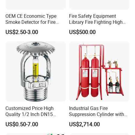
OEM CE Economic Type
Fire Safety Equipment
Smoke Detector for Fire
Library Fire Fighting High
Alarm System CD2010
Pressure Water Mist
US$2.50-3.00
US$500.00
Automatic Fire
Extinguishing Device
Customized Price High
Industrial Gas Fire
Quality 1/2 Inch DN15
Suppression Cylinder with
Brass Pendent Type Brass
Steel Material
US$0.50-7.00
US$2,714.00
Fire Sprinkler Head 68
Degrees