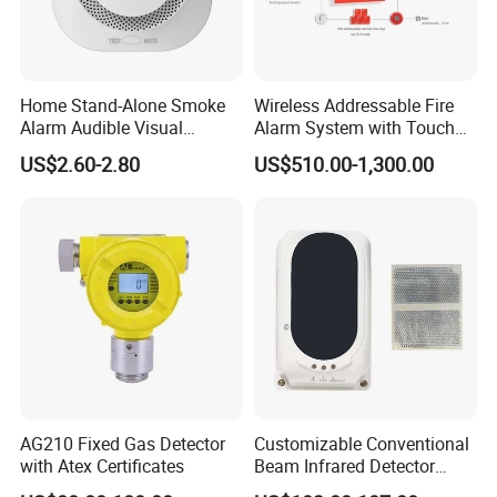
Home Stand-Alone Smoke
Wireless Addressable Fire
Alarm Audible Visual
Alarm System with Touch
Warning Fire Protection
Screen Fast Operate System
US$2.60-2.80
US$510.00-1,300.00
Sensor
AG210 Fixed Gas Detector
Customizable Conventional
with Atex Certificates
Beam Infrared Detector
System for Exhibition Halls