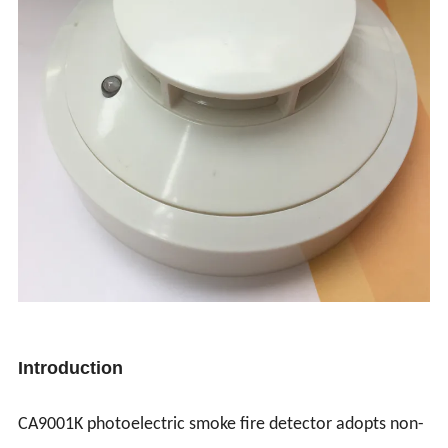
Introduction
CA9001K photoelectric smoke fire detector adopts non-