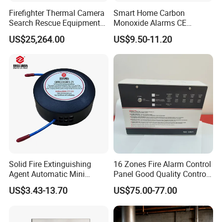
Firefighter Thermal Camera
Smart Home Carbon
Search Rescue Equipment
Monoxide Alarms CE
Gas Leakage Detector
Certified Co Detector Human
US$25,264.00
US$9.50-11.20
Chemicals Detection
Voice Operated
Solid Fire Extinguishing
16 Zones Fire Alarm Control
Agent Automatic Mini
Panel Good Quality Control
Thermal Aerosol Fire
Panel
US$3.43-13.70
US$75.00-77.00
Extinguisher 0.3