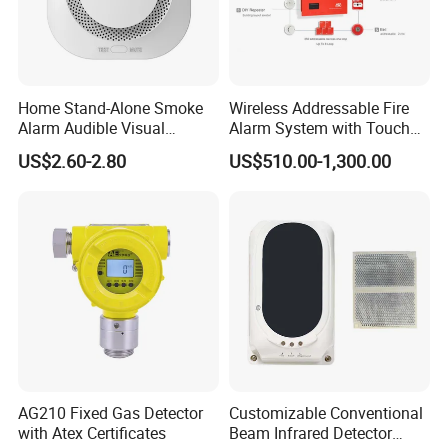
Installation
Home Stand-Alone Smoke
Wireless Addressable Fire
BEFORE INSTALLING
Alarm Audible Visual
Alarm System with Touch
Warning Fire Protection
Screen Fast Operate System
US$2.60-2.80
US$510.00-1,300.00
Sensor
NOTICE:
This manual should be left with the
owner/user of this equipment.
IMPORTANT:
The detector must be tested and
maintained regularly following NFPA 72 requirements.
The detector should be cleaned at least once a year.
GENERAL DESCRIPTION
The device is photoelectronic detector uses a state of-
the-art optical sensing chamber. This detector is
AG210 Fixed Gas Detector
Customizable Conventional
with Atex Certificates
Beam Infrared Detector
designed to provide open area protection and to be used