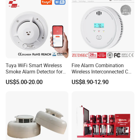
Tuya WiFi Smart Wireless
Fire Alarm Combination
Smoke Alarm Detector for
Wireless Interconnected Co
Home Security
Carbon Monoxide & Smoke
US$5.00-20.00
US$8.90-12.90
Detector for Home/Office
Security with 10-Years
Sensor Life