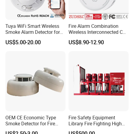
Standby Current: ≤60µA @ 24 VDC
Maximum Alarm Current (LED on: ) ≤30mA
Tuya WiFi Smart Wireless
Fire Alarm Combination
@ 24 VDC
Smoke Alarm Detector for
Wireless Interconnected Co
Operating Humidity Range: 10% to 93% Relative
Home Security
Carbon Monoxide & Smoke
US$5.00-20.00
US$8.90-12.90
Detector for Home/Office
Humidity, Non-condensing
Security with 10-Years
Sensor Life
Operating Temperature Range: 14°F to 122°F (-10°C
to50°C)
Adjustable Sensitivity: 1.06±.26%FT.
Height: 2.2˝ (55 mm) installed in Base
Diameter: 4.0˝ (103 mm)
Weight:
5.5 oz. (155 g)
OEM CE Economic Type
Fire Safety Equipment
Smoke Detector for Fire
Library Fire Fighting High
Alarm System CD2010
Pressure Water Mist
US$2.50-3.00
US$500.00