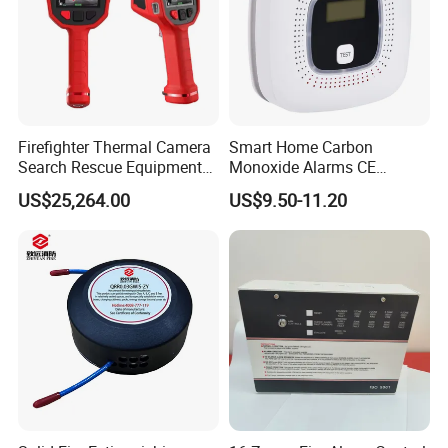
Firefighter Thermal Camera
Smart Home Carbon
Search Rescue Equipment
Monoxide Alarms CE
Gas Leakage Detector
Certified Co Detector Human
US$25,264.00
US$9.50-11.20
Chemicals Detection
Voice Operated