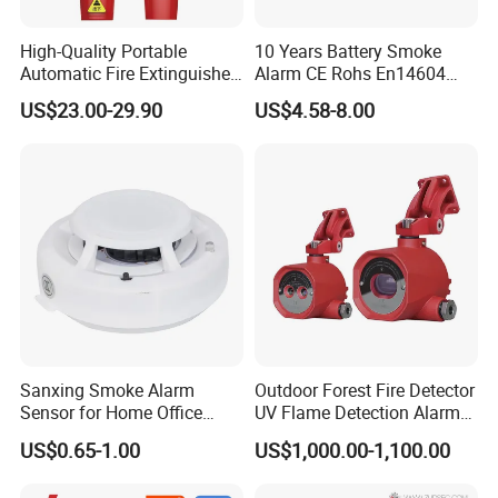
High-Quality Portable
10 Years Battery Smoke
Automatic Fire Extinguisher
Alarm CE Rohs En14604
Sticker for Home Use
Smoke Detector
US$23.00-29.90
US$4.58-8.00
Sanxing Smoke Alarm
Outdoor Forest Fire Detector
Sensor for Home Office
UV Flame Detection Alarm
Security Photoelectric
Ground Fire Gas Analyzer
US$0.65-1.00
US$1,000.00-1,100.00
Smoke Alarm