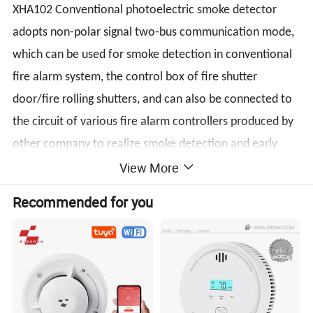
XHA102 Conventional photoelectric smoke detector
adopts non-polar signal two-bus communication mode,
which can be used for smoke detection in conventional
fire alarm system, the control box of fire shutter
door/fire rolling shutters, and can also be connected to
the circuit of various fire alarm controllers produced by
other company to realize smoke detection and early
View More
alarm monitoring functions.
Recommended for you
Specifications
Operating Voltage Range: 9 to 28VDC Volts Non-
polarized