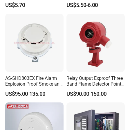
High-Precision Monitoring
US$5.70
US$5.50-6.00
AS-SHD803EX Fire Alarm
Relay Output Exproof Three
Explosion Proof Smoke and
Band Flame Detector Point
Heat Detector
Type Infrared Flame
US$95.00-135.00
US$90.00-150.00
Detector