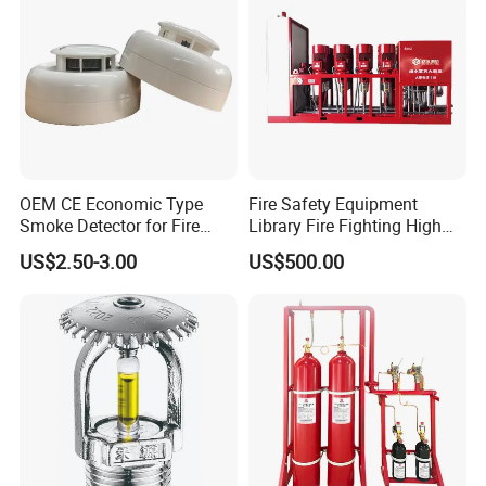
OEM CE Economic Type
Fire Safety Equipment
Smoke Detector for Fire
Library Fire Fighting High
Alarm System CD2010
Pressure Water Mist
US$2.50-3.00
US$500.00
Automatic Fire
Extinguishing Device