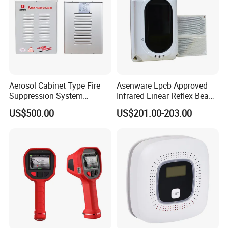
Aerosol Cabinet Type Fire
Asenware Lpcb Approved
Suppression System
Infrared Linear Reflex Beam
Automatic Fire Extinguisher
Smoke Detector Outdoor
US$500.00
US$201.00-203.00
System
Distance Infrared Photo
Beam Sensor