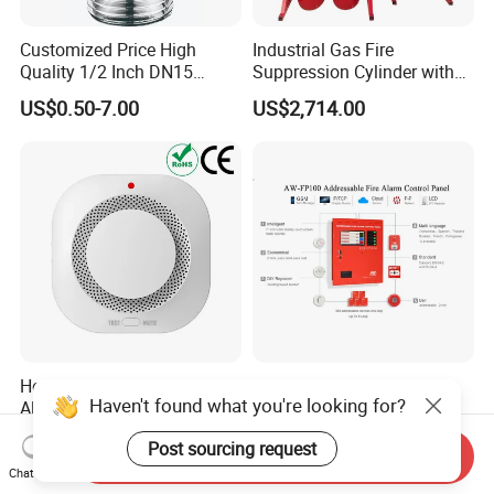
Customized Price High
Industrial Gas Fire
Quality 1/2 Inch DN15
Suppression Cylinder with
Brass Pendent Type Brass
Steel Material
US$0.50-7.00
US$2,714.00
Fire Sprinkler Head 68
Degrees
Home Stand-Alone Smoke
Wireless Addressable Fire
Haven't found what you're looking for?
Alarm Audible Visual
Alarm System with Touch
Warning Fire Protection
Screen Fast Operate System
US$2.60-2.80
US$510.00-1,300.00
Post sourcing request
Sensor
Send Inquiry
Chat Now