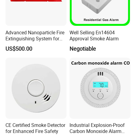
Advanced Nanoparticle Fire
Well Selling En14604
Extinguishing System for
Approval Smoke Alarm
Rapid Response
US$500.00
Negotiable
CE Certified Smoke Detector
Industrial Explosion-Proof
for Enhanced Fire Safety
Carbon Monoxide Alarm