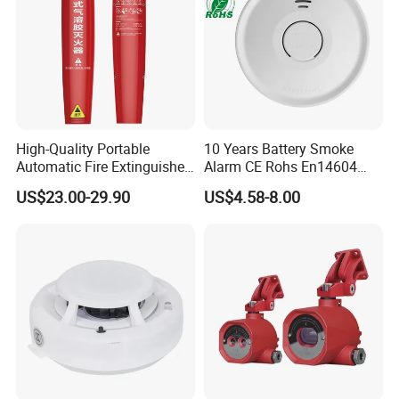
High-Quality Portable
10 Years Battery Smoke
Automatic Fire Extinguisher
Alarm CE Rohs En14604
Sticker for Home Use
Smoke Detector
US$23.00-29.90
US$4.58-8.00