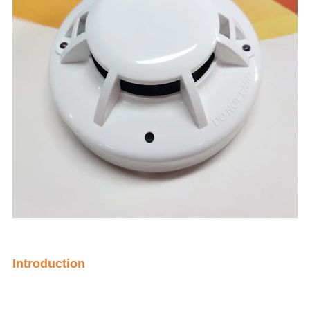
Introduction