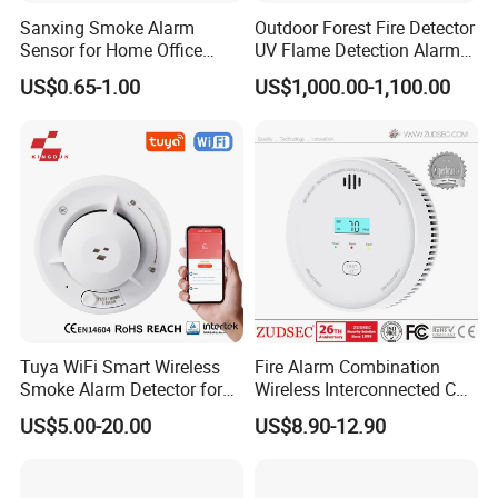
Sanxing Smoke Alarm
Outdoor Forest Fire Detector
Sensor for Home Office
UV Flame Detection Alarm
Security Photoelectric
Ground Fire Gas Analyzer
US$0.65-1.00
US$1,000.00-1,100.00
Smoke Alarm
Tuya WiFi Smart Wireless
Fire Alarm Combination
Smoke Alarm Detector for
Wireless Interconnected Co
Home Security
Carbon Monoxide & Smoke
US$5.00-20.00
US$8.90-12.90
Detector for Home/Office
Security with 10-Years
Sensor Life