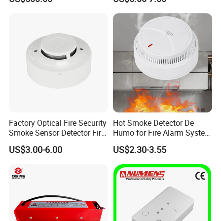
Battery Gas Leakage Alarm
Detector
Factory Optical Fire Security
Hot Smoke Detector De
Smoke Sensor Detector Fire
Humo for Fire Alarm System
Alarm Systems
High Sensitive Standalone
US$3.00-6.00
US$2.30-3.55