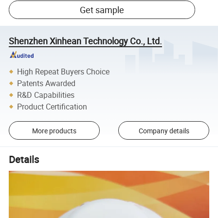
Get sample
Shenzhen Xinhean Technology Co., Ltd.
High Repeat Buyers Choice
Patents Awarded
R&D Capabilities
Product Certification
More products
Company details
Details