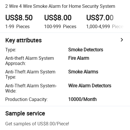
2 Wire 4 Wire Smoke Alarm for Home Security System
US$8.50
US$8.00
US$7.00
1-99
Pieces
100-999
Pieces
1,000-4,999
Pieces
Key attributes
Type
:
Smoke Detectors
Anti-theft Alarm System
Fire Alarm
Approach
:
Anti-Theft Alarm System
Smoke Alarms
Type
:
Anti-Theft Alarm System-
Wire Alarm Detectors
Wide
:
Production Capacity
:
10000/Month
Sample service
Get samples of
US$8.00
/
Piece
!