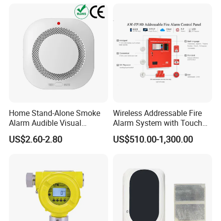
Degrees
Home Stand-Alone Smoke
Wireless Addressable Fire
Alarm Audible Visual
Alarm System with Touch
Warning Fire Protection
Screen Fast Operate System
US$2.60-2.80
US$510.00-1,300.00
Sensor