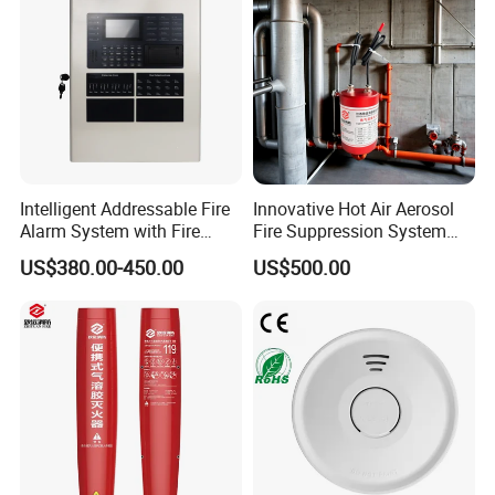
Intelligent Addressable Fire
Innovative Hot Air Aerosol
Alarm System with Fire
Fire Suppression System
Alarm Control Panel for
Black+Red
US$380.00-450.00
US$500.00
Alarm System