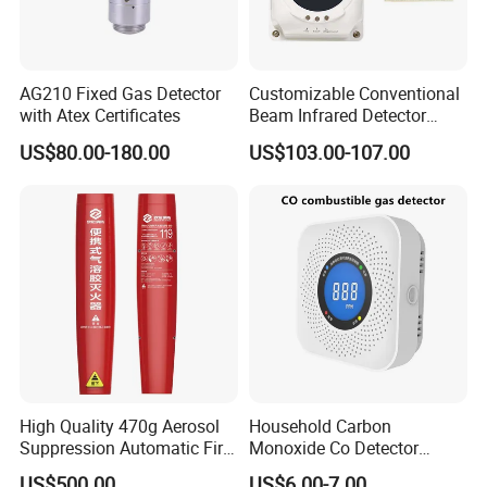
AG210 Fixed Gas Detector
Customizable Conventional
with Atex Certificates
Beam Infrared Detector
System for Exhibition Halls
US$80.00-180.00
US$103.00-107.00
High Quality 470g Aerosol
Household Carbon
Suppression Automatic Fire
Monoxide Co Detector
Extinguisher
Combustible Gas Alarm AA
US$500.00
US$6.00-7.00