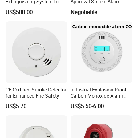
Extinguishing System for
Approval Smoke Alarm
section of this manual.
Rapid Response
US$500.00
Negotiable
5. Notify the proper authorities that the system is in
operation.
Product Range
Smart Home Standalone smoke detectors and
CE Certified Smoke Detector
Industrial Explosion-Proof
for Enhanced Fire Safety
Carbon Monoxide Alarm
combustible/CO gas detector
High-Precision Monitoring
US$5.70
US$5.50-6.00
4 wire smoke detectors with relay output.
2 wire smoke and heat detectors for switch fire sensor
Explosion-proof product for fire alarm system
Conventional Fire Alarm System