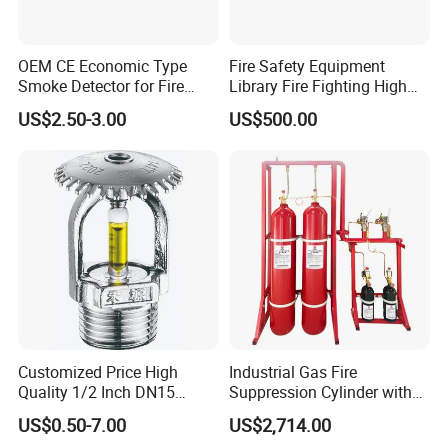
OEM CE Economic Type
Fire Safety Equipment
Smoke Detector for Fire
Library Fire Fighting High
Alarm System CD2010
Pressure Water Mist
US$2.50-3.00
US$500.00
Automatic Fire
Extinguishing Device
Customized Price High
Industrial Gas Fire
Quality 1/2 Inch DN15
Suppression Cylinder with
Brass Pendent Type Brass
Steel Material
US$0.50-7.00
US$2,714.00
Fire Sprinkler Head 68