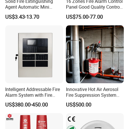
Solid Fire Extinguishing
16 Zones Fire Alarm Control
Agent Automatic Mini
Panel Good Quality Control
Thermal Aerosol Fire
Panel
US$3.43-13.70
US$75.00-77.00
Extinguisher 0.3
Intelligent Addressable Fire
Innovative Hot Air Aerosol
Alarm System with Fire
Fire Suppression System
Alarm Control Panel for
Black+Red
US$380.00-450.00
US$500.00
Alarm System