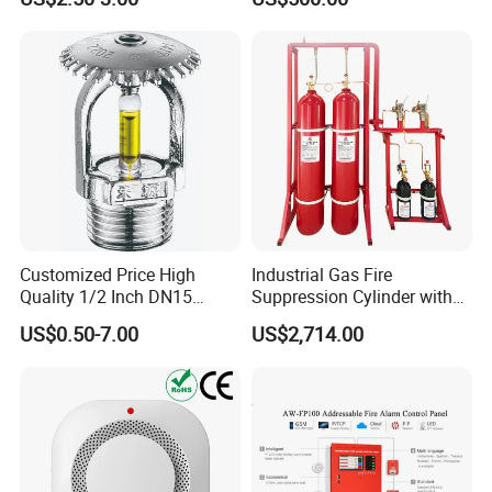
Automatic Fire
Wiring
Extinguishing Device
Customized Price High
Industrial Gas Fire
Quality 1/2 Inch DN15
Suppression Cylinder with
Brass Pendent Type Brass
Steel Material
US$0.50-7.00
US$2,714.00
Fire Sprinkler Head 68
Degrees
Warning
:
Forbid connect 24VDC directly without
current-limiting resistance. Otherwise, the detector
would be burnt out.