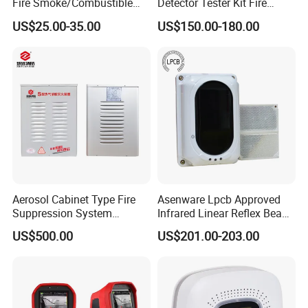
Fire Smoke/Combustible
Detector Tester Kit Fire
Gas/Infrared Sensor,
Alarm Sensor Testing and
US$25.00-35.00
US$150.00-180.00
Lora/Lorawan/RS485/4G
Commissioning Equipment
Aerosol Cabinet Type Fire
Asenware Lpcb Approved
Suppression System
Infrared Linear Reflex Beam
Automatic Fire Extinguisher
Smoke Detector Outdoor
US$500.00
US$201.00-203.00
System
Distance Infrared Photo
Beam Sensor