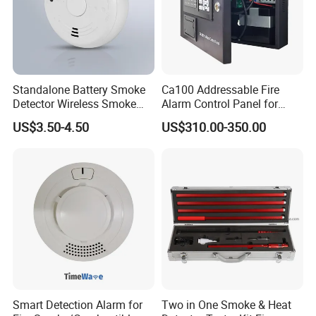
Standalone Battery Smoke
Ca100 Addressable Fire
Detector Wireless Smoke
Alarm Control Panel for
Detector 85dB Loud
Main Power Supply Battery
US$3.50-4.50
US$310.00-350.00
Reminder for Home Safety
Power Supply Detectors and
Modules
Smart Detection Alarm for
Two in One Smoke & Heat