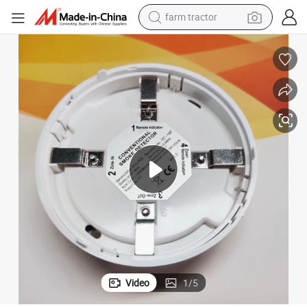
farm tractor
man watch
living room sofa
smart phone
alloy wheel
shoulder bag
wheel loader
perfume
Video
1
/
5