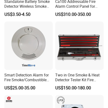
Standalone Battery Smoke
Ca100 Addressable Fire
Detector Wireless Smoke
Alarm Control Panel for
3. 1 year warranty.
Detector 85dB Loud
Main Power Supply Battery
US$3.50-4.50
US$310.00-350.00
4. Normally 15 working days lead time.
Reminder for Home Safety
Power Supply Detectors and
Modules
5. Welcome sample order.
Smart Detection Alarm for
Two in One Smoke & Heat
Fire Smoke/Combustible
Detector Tester Kit Fire
Gas/Infrared Sensor,
Alarm Sensor Testing and
US$25.00-35.00
US$150.00-180.00
Lora/Lorawan/RS485/4G
Commissioning Equipment